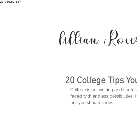
23.236.62.147
lillian Ro
20 College Tips Y
College is an exciting and confusi
faced with endless possibilities.
but you should know: