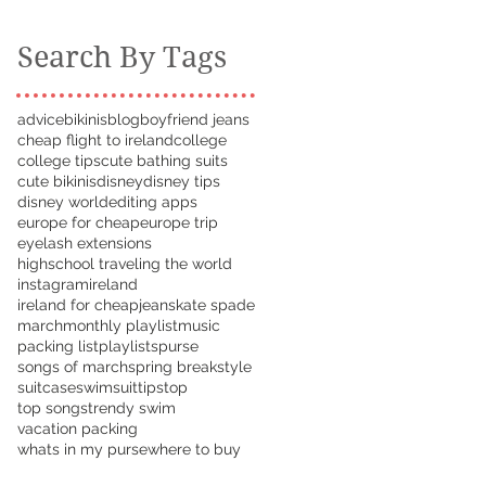
Search By Tags
advice
bikinis
blog
boyfriend jeans
cheap flight to ireland
college
college tips
cute bathing suits
cute bikinis
disney
disney tips
disney world
editing apps
europe for cheap
europe trip
eyelash extensions
highschool traveling the world
instagram
ireland
ireland for cheap
jeans
kate spade
march
monthly playlist
music
packing list
playlists
purse
songs of march
spring break
style
suitcase
swimsuit
tips
top
top songs
trendy swim
vacation packing
whats in my purse
where to buy