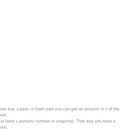
ess buy 3 pads. 1) foam pad you can get on amazon 2) 2 of the 
art.
t at least 1 person’s number or snapchat. That way you have a 
ons.