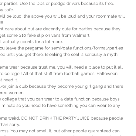
 or parties. Use the DDs or pledge drivers because its free. 
y safe.
will be loud, the above you will be loud and your roommate will 
!!
t care about but are decently cute for parties because they 
an get some $10 fake slip on vans from Walmart.
t actually counts for a lot more.
you leave the pregame for semi/date functions/formal/parties 
e until you get there. Breaking the seal is seriously a myth. 
eme wear because trust me, you will need a place to put it all.
 to college!! All of that stuff from football games, Halloween, 
t need it.
rs/or join a club because they become your girl gang and there 
wered women.
to college that you can wear to a date function because boys 
t minute so you need to have something you can wear to any 
t seems weird, DO NOT DRINK THE PARTY JUICE because people 
than sorry.
 gross. You may not smell it, but other people guaranteed can.