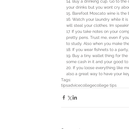
14. Buy a drinking cup. Go to the 
your drinks but you wont cry about
15. Barefoot Moscato wine is the 
16. Watch your laundry while it 
will steal your clothes. Im speak
17. If you take notes on your co
pretty pens. Trust me, even if you 
to study. Also when you make the 
18. If you wear fishnets to a part
19. Buy a tiny wallet thing for the 
some cash in it and your good to
20. If you loose everything like me
also a great way to have your ke
Tags:
tips
advice
college
college tips