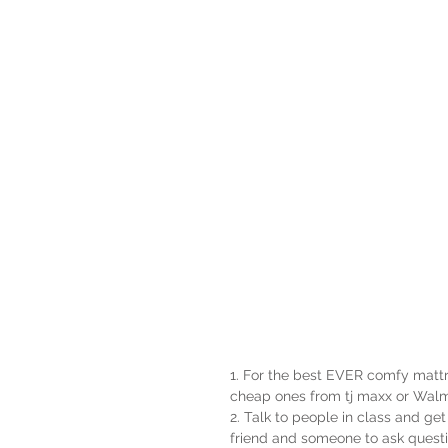
1. For the best EVER comfy mattr
cheap ones from tj maxx or Walm
2. Talk to people in class and ge
friend and someone to ask questi