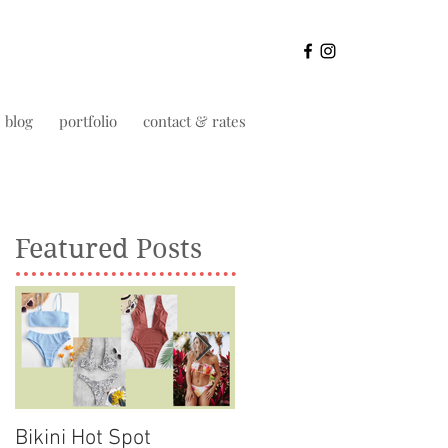
blog
portfolio
contact & rates
Featured Posts
Bikini Hot Spot
Life as a private schoo