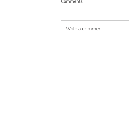
Comments
Write a comment...