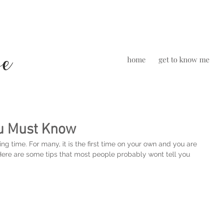
we
home
get to know me
ou Must Know
ng time. For many, it is the first time on your own and you are 
 Here are some tips that most people probably wont tell you 