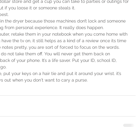
dollar store and get a cup you can take to parties or outings for 
 if you loose it or someone steals it.
best.
is in the dryer because those machines don’t lock and someone 
ing from personal experience. It really does happen.
mputer, retake them in your notebook when you come home with 
have the tv on, it still helps as a kind of a review once its time 
notes pretty, you are sort of forced to focus on the words.
y, do not take them off. You will never get them back on
back of your phone. It’s a life saver. Put your ID, school ID, 
 go.
, put your keys on a hair tie and put it around your wrist. it’s 
ys out when you don't want to cary a purse.