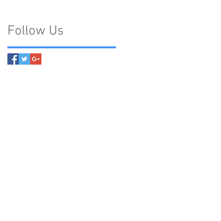
Follow Us