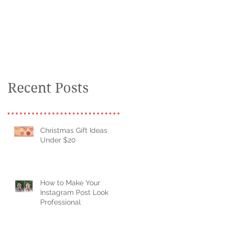
kid
Recent Posts
Christmas Gift Ideas
Under $20
How to Make Your
Instagram Post Look
Professional