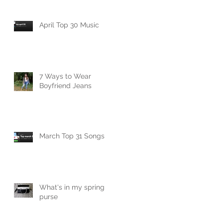
April Top 30 Music
7 Ways to Wear
Boyfriend Jeans
March Top 31 Songs
What's in my spring
purse