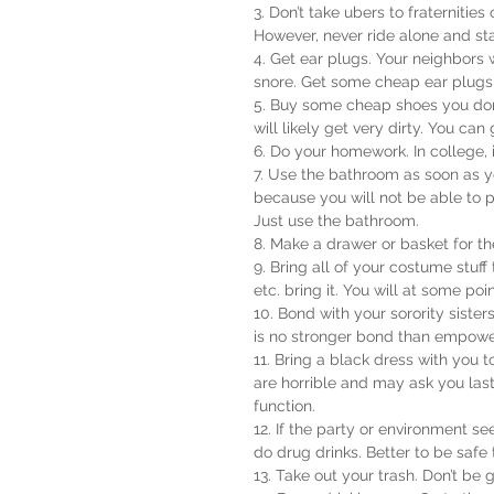
3. Don’t take ubers to fraternities
However, never ride alone and sta
4. Get ear plugs. Your neighbors 
snore. Get some cheap ear plugs!
5. Buy some cheap shoes you don’
will likely get very dirty. You c
6. Do your homework. In college, i
7. Use the bathroom as soon as 
because you will not be able to pe
Just use the bathroom.
8. Make a drawer or basket for th
9. Bring all of your costume stuff
etc. bring it. You will at some poin
10. Bond with your sorority siste
is no stronger bond than empo
11. Bring a black dress with you 
are horrible and may ask you las
function.
12. If the party or environmen
do drug drinks. Better to be safe 
13. Take out your trash. Don’t be