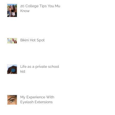
20 College Tips You Must
Know
Bikini Hot Spot
Life as a private school
kid
My Experience With
Eyelash Extensions