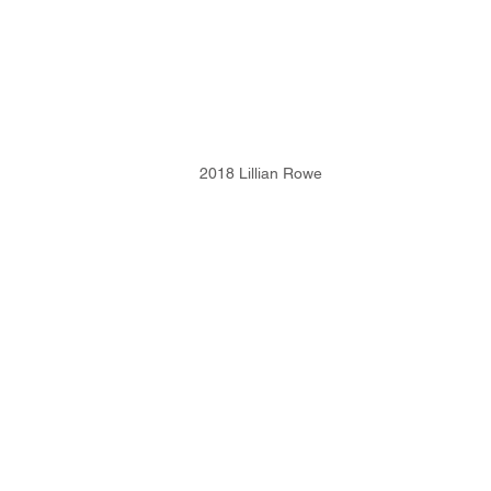
2018 Lillian Rowe