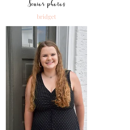
Senior photos
bridget