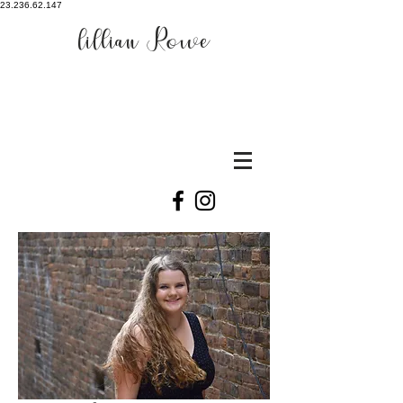
23.236.62.147
lillian Rowe