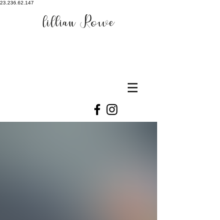
23.236.62.147
lillian Rowe